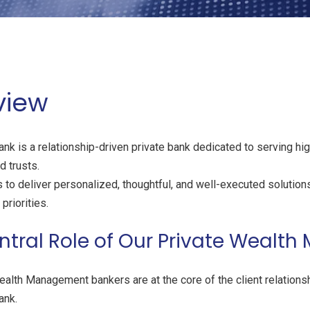
view
nk is a relationship-driven private bank dedicated to serving hig
 trusts.
 to deliver personalized, thoughtful, and well-executed solutions 
priorities.
ntral Role of Our Private Weal
ealth Management bankers are at the core of the client relations
ank.