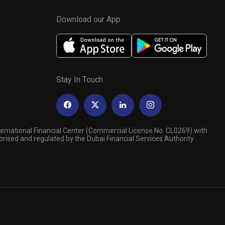
Download our App
Stay In Touch
ternational Financial Center (Commercial License No. CL0269) with
orised and regulated by the Dubai Financial Services Authority