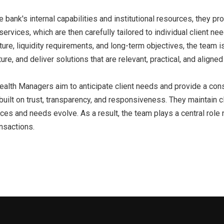
 bank's internal capabilities and institutional resources, they p
ervices, which are then carefully tailored to individual client nee
cture, liquidity requirements, and long-term objectives, the team i
ture, and deliver solutions that are relevant, practical, and aligned 
ealth Managers aim to anticipate client needs and provide a cons
built on trust, transparency, and responsiveness. They maintain c
es and needs evolve. As a result, the team plays a central role no
ansactions.