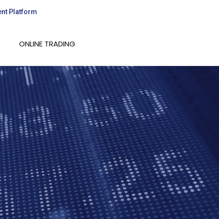
ent Platform
ONLINE TRADING