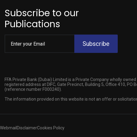
Subscribe to our
Publications
Subscribe
FFA Private Bank (Dubai) Limited is a Private Company wholly owned 
registered address at DIFC, Gate Precinct, Building 5, Office 410, PO
(reference number F000240).
The information provided on this website is not an offer or solicitatio
Webmail
Disclaimer
Cookies Policy