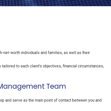
h-net-worth individuals and families, as well as their
tailored to each client's objectives, financial circumstances,
th Management Team
hip and serve as the main point of contact between you and