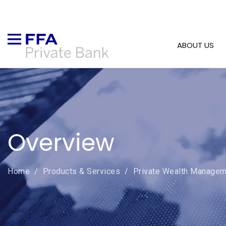
ABOUT US
Overview
Home
/
Products & Services
/
Private Wealth Managem