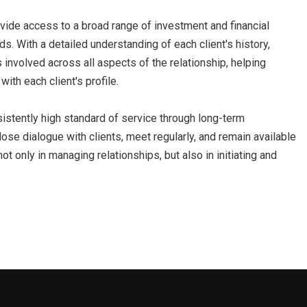
rovide access to a broad range of investment and financial
ds. With a detailed understanding of each client's history,
s involved across all aspects of the relationship, helping
with each client's profile.
istently high standard of service through long-term
lose dialogue with clients, meet regularly, and remain available
t only in managing relationships, but also in initiating and