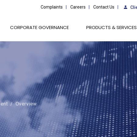
Complaints
Careers
Contact Us
Cli
CORPORATE GOVERNANCE
PRODUCTS & SERVICES
ent
/
Overview