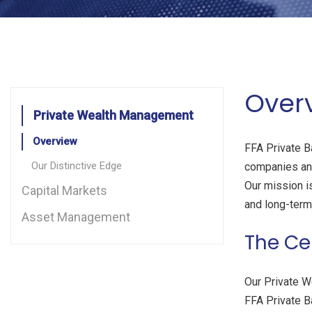
Over
Private Wealth Management
Overview
FFA Private Ba
Our Distinctive Edge
companies and
Our mission is
Capital Markets
and long-term 
Asset Management
The Ce
Our Private W
FFA Private B