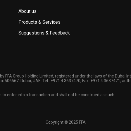
About us
Products & Services
Suggestions & Feedback
by FFA Group Holding Limited, registered under the laws of the Dubai In
 Box 506567, Dubai, UAE, Tel.: +971 4 3637470, Fax: +971 4 3637471, auth
n to enter into a transaction and shall not be construed as such.
Copyright © 2025 FFA