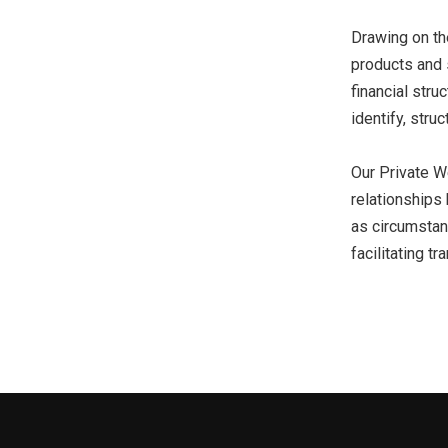
Drawing on the
products and s
financial stru
identify, struc
Our Private W
relationships 
as circumstanc
facilitating tr