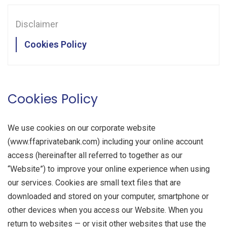
CONTACT US
Disclaimer
CLIENT PLATFORM
Cookies Policy
Cookies Policy
We use cookies on our corporate website
(www.ffaprivatebank.com) including your online account
access (hereinafter all referred to together as our
“Website”) to improve your online experience when using
our services. Cookies are small text files that are
downloaded and stored on your computer, smartphone or
other devices when you access our Website. When you
return to websites — or visit other websites that use the