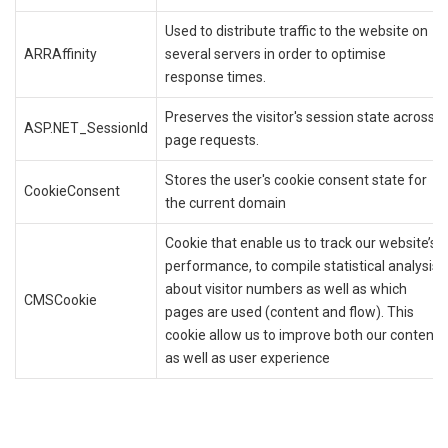
Used to distribute traffic to the website on
ARRAffinity
several servers in order to optimise
response times.
Preserves the visitor's session state across
ASP.NET_SessionId
page requests.
Stores the user's cookie consent state for
CookieConsent
the current domain
Cookie that enable us to track our website’s
performance, to compile statistical analysis
about visitor numbers as well as which
CMSCookie
pages are used (content and flow). This
cookie allow us to improve both our content
as well as user experience