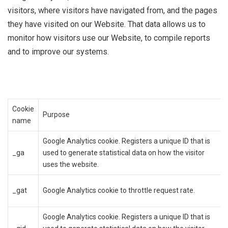
visitors, where visitors have navigated from, and the pages
they have visited on our Website. That data allows us to
monitor how visitors use our Website, to compile reports
and to improve our systems.
Cookie
Purpose
name
Google Analytics cookie. Registers a unique ID that is
_ga
used to generate statistical data on how the visitor
uses the website.
_gat
Google Analytics cookie to throttle request rate.
Google Analytics cookie. Registers a unique ID that is