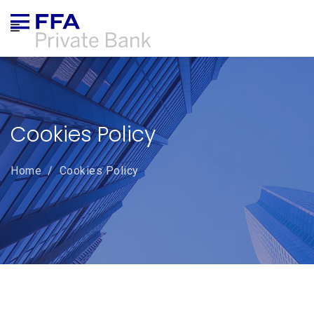
ABOUT US
CORPORATE GOVERNANCE
Cookies Policy
PRODUCTS & SERVICES
Home
/
Cookies Policy
ONLINE TRADING
NEWS
COMPLAINTS
CAREERS