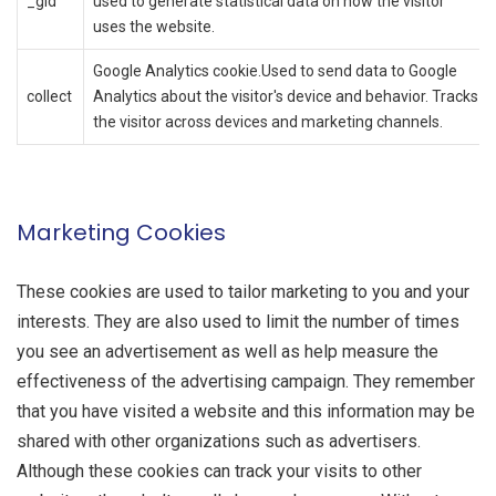
_gid
used to generate statistical data on how the visitor
uses the website.
Google Analytics cookie.Used to send data to Google
collect
Analytics about the visitor's device and behavior. Tracks
the visitor across devices and marketing channels.
Marketing Cookies
These cookies are used to tailor marketing to you and your
interests. They are also used to limit the number of times
you see an advertisement as well as help measure the
effectiveness of the advertising campaign. They remember
that you have visited a website and this information may be
shared with other organizations such as advertisers.
Although these cookies can track your visits to other