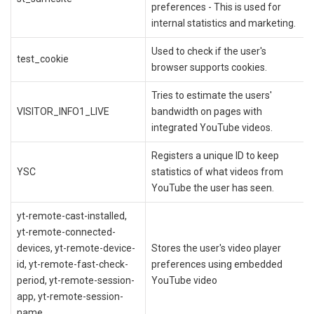
preferences - This is used for
internal statistics and marketing.
Used to check if the user's
test_cookie
browser supports cookies.
Tries to estimate the users'
VISITOR_INFO1_LIVE
bandwidth on pages with
integrated YouTube videos.
Registers a unique ID to keep
YSC
statistics of what videos from
YouTube the user has seen.
yt-remote-cast-installed,
yt-remote-connected-
devices, yt-remote-device-
Stores the user's video player
id, yt-remote-fast-check-
preferences using embedded
period, yt-remote-session-
YouTube video
app, yt-remote-session-
name