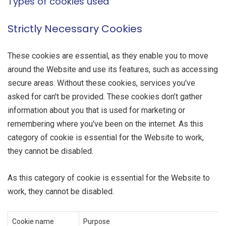
Types of cookies used
Strictly Necessary Cookies
These cookies are essential, as they enable you to move
around the Website and use its features, such as accessing
secure areas. Without these cookies, services you've
asked for can't be provided. These cookies don’t gather
information about you that is used for marketing or
remembering where you've been on the internet. As this
category of cookie is essential for the Website to work,
they cannot be disabled.
As this category of cookie is essential for the Website to
work, they cannot be disabled.
Cookie name
Purpose