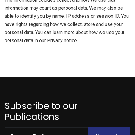
information may count as personal data. We may also be
able to identify you by name, IP address or session ID. You
have rights regarding how we collect, store and use your
personal data. You can learn more about how we use your
personal data in our Privacy notice.
Subscribe to our
Publications