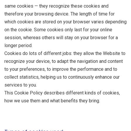
same cookies — they recognize these cookies and
therefore your browsing device. The length of time for
which cookies are stored on your browser varies depending
on the cookie. Some cookies only last for your online
session, whereas others will stay on your browser for a
longer period.
Cookies do lots of different jobs: they allow the Website to
recognize your device, to adapt the navigation and content
to your preferences, to improve the performance and to
collect statistics, helping us to continuously enhance our
services to you.
This Cookie Policy describes different kinds of cookies,
how we use them and what benefits they bring.