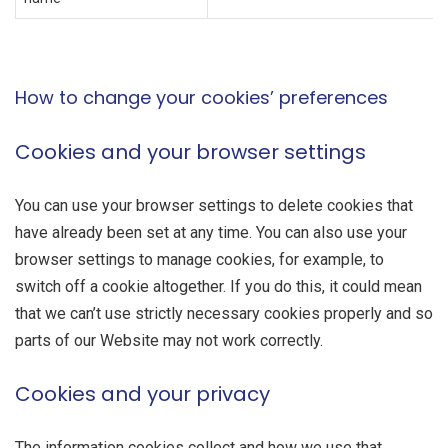
How to change your cookies’ preferences
Cookies and your browser settings
You can use your browser settings to delete cookies that
have already been set at any time. You can also use your
browser settings to manage cookies, for example, to
switch off a cookie altogether. If you do this, it could mean
that we can’t use strictly necessary cookies properly and so
parts of our Website may not work correctly.
Cookies and your privacy
The information cookies collect and how we use that