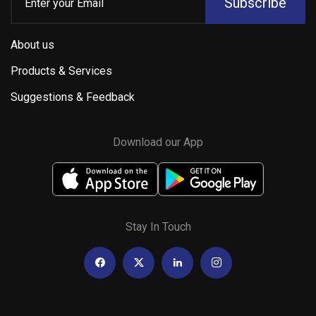
Subscribe
About us
Products & Services
Suggestions & Feedback
Download our App
Stay In Touch