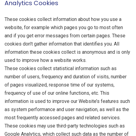
Analytics Cookies
These cookies collect information about how you use a
website, for example which pages you go to most often
and if you get error messages from certain pages. These
cookies don't gather information that identifies you. All
information these cookies collect is anonymous and is only
used to improve how a website works.
These cookies collect statistical information such as
number of users, frequency and duration of visits, number
of pages visualized, response time of our systems,
frequency of use of our online functions, etc. This
information is used to improve our Website’s features such
as system performance and user navigation, as well as the
most frequently accessed pages and related services.
These cookies may use third-party technologies such as
Google Analytics, which collect such data as the number of