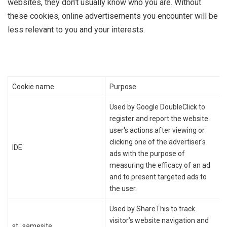
websites, they don’t usually know who you are. Without
these cookies, online advertisements you encounter will be
less relevant to you and your interests.
Cookie name
Purpose
Used by Google DoubleClick to
register and report the website
user's actions after viewing or
clicking one of the advertiser's
IDE
ads with the purpose of
measuring the efficacy of an ad
and to present targeted ads to
the user.
Used by ShareThis to track
visitor’s website navigation and
st_samesite