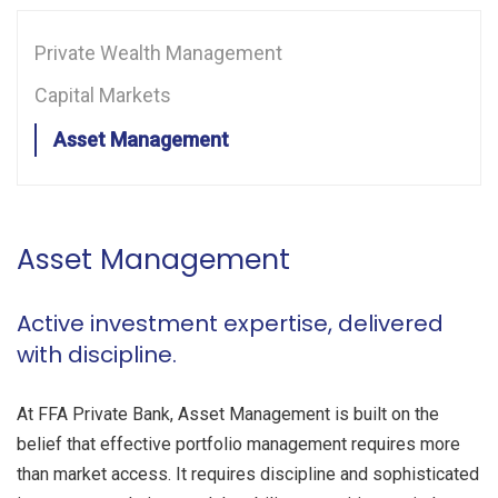
CONTACT US
Private Wealth Management
CLIENT PLATFORM
Capital Markets
Asset Management
Asset Management
Active investment expertise, delivered
with discipline.
At FFA Private Bank, Asset Management is built on the
belief that effective portfolio management requires more
than market access. It requires discipline and sophisticated