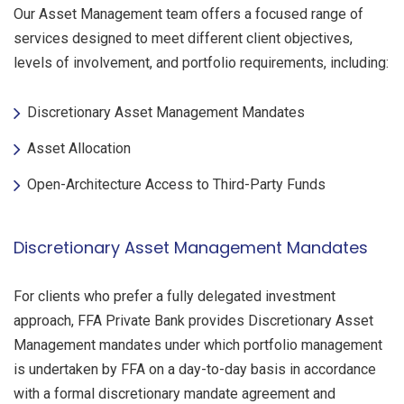
Our Asset Management team offers a focused range of
services designed to meet different client objectives,
levels of involvement, and portfolio requirements, including:
Discretionary Asset Management Mandates
Asset Allocation
Open-Architecture Access to Third-Party Funds
Discretionary Asset Management Mandates
For clients who prefer a fully delegated investment
approach, FFA Private Bank provides Discretionary Asset
Management mandates under which portfolio management
is undertaken by FFA on a day-to-day basis in accordance
with a formal discretionary mandate agreement and