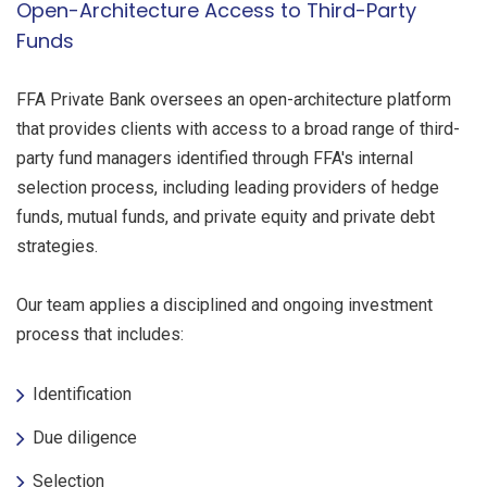
Open-Architecture Access to Third-Party
Funds
FFA Private Bank oversees an open-architecture platform
that provides clients with access to a broad range of third-
party fund managers identified through FFA's internal
selection process, including leading providers of hedge
funds, mutual funds, and private equity and private debt
strategies.
Our team applies a disciplined and ongoing investment
process that includes:
Identification
Due diligence
Selection