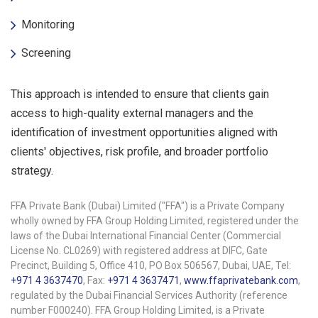
Monitoring
Screening
This approach is intended to ensure that clients gain
access to high-quality external managers and the
identification of investment opportunities aligned with
clients' objectives, risk profile, and broader portfolio
strategy.
FFA Private Bank (Dubai) Limited ("FFA") is a Private Company
wholly owned by FFA Group Holding Limited, registered under the
laws of the Dubai International Financial Center (Commercial
License No. CL0269) with registered address at DIFC, Gate
Precinct, Building 5, Office 410, PO Box 506567, Dubai, UAE, Tel:
+971 4 3637470
, Fax:
+971 4 3637471
,
www.ffaprivatebank.com
,
regulated by the Dubai Financial Services Authority (reference
number F000240). FFA Group Holding Limited, is a Private