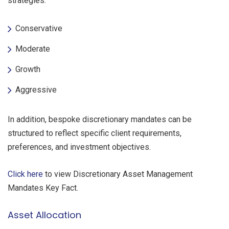
strategies:
Conservative
Moderate
Growth
Aggressive
In addition, bespoke discretionary mandates can be
structured to reflect specific client requirements,
preferences, and investment objectives.
Click here
to view Discretionary Asset Management
Mandates Key Fact.
Asset Allocation