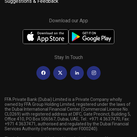
Suggestions & Feedback
Download our App
Stay In Touch
FFA Private Bank (Dubai) Limited is a Private Company wholly
owned by FFA Group Holding Limited, registered under the laws of
the Dubai International Financial Center (Commercial License No.
CL0269) with registered address at DIFC, Gate Precinct, Building 5,
Office 410, PO Box 506567, Dubai, UAE, Tel.: +971 4 3637470, Fax:
+971 4 3637471, authorised and regulated by the Dubai Financial
Services Authority (reference number F000240).