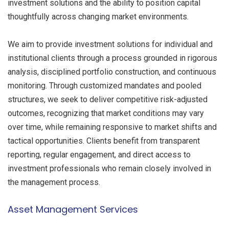
investment solutions and the ability to position capital
thoughtfully across changing market environments.
We aim to provide investment solutions for individual and
institutional clients through a process grounded in rigorous
analysis, disciplined portfolio construction, and continuous
monitoring. Through customized mandates and pooled
structures, we seek to deliver competitive risk-adjusted
outcomes, recognizing that market conditions may vary
over time, while remaining responsive to market shifts and
tactical opportunities. Clients benefit from transparent
reporting, regular engagement, and direct access to
investment professionals who remain closely involved in
the management process.
Asset Management Services