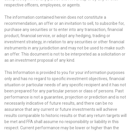
respective officers, employees, or agents.
The information contained herein does not constitute a
recommendation, an offer or an invitation to sell, to subscribe for,
purchase any securities or to enter into any transaction, financial
product, financial service, or adopt any hedging, trading or
investment strategy, in relation to any securities or other financial
instruments in any jurisdiction and may not be used to make such
an offer. This document is not to be interpreted as a solicitation or
as an investment proposal of any kind.
This Information is provided to you for your information purposes
only and has no regard to specific investment objectives, financial
situation or particular needs of any specific recipient and it has not
been prepared for any particular person or class of persons. Past
performance is not a guarantee, projection or prediction and is not
necessarily indicative of future results, and there can be no
assurance that any current or future investments will achieve
results comparable to historic results or that any return targets will
be met and FFA shall assume no responsibility or liability in this
respect. Current performance may be lower or higher than the