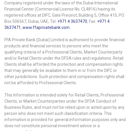
Company registered under the laws of the Dubai International
Financial Center (Commercial License No. CL4816) having its
registered offices at DIFC, Gate Precinct, Building 5, Office 410, PO
Box 506567, Dubai, UAE, Tel:
+971 4 3637470
, Fax:
+971 4
3637471
,
www.ffaprivatebank.com
.
FFA Private Bank (Dubai) Limited is authorised to provide financial
products and financial services to persons who meet the
qualifying criteria of a Professional Clients, Market Counterparty
and/or Retail Clients under the DFSA rules and regulations. Retail
Clients shall be afforded the protection and compensation rights
that may generally be available to them in or from the DIFC or
other jurisdictions. Such protection and compensation rights shall
not be afforded to Professional Clients.
This Information is intended solely for Retail Clients, Professional
Clients, or Market Counterparties under the DFSA Conduct of
Business Rules, and must not be relied upon or acted upon by any
person who does not meet such classification criteria. This
information is provided for general information purposes only and
does not constitute personal investment advice or a