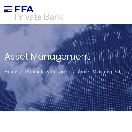
ABOUT US
CORPORATE GOVERNANCE
Asset Management
PRODUCTS & SERVICES
Home
/
Products & Services
/
Asset Management
ONLINE TRADING
NEWS
COMPLAINTS
CAREERS