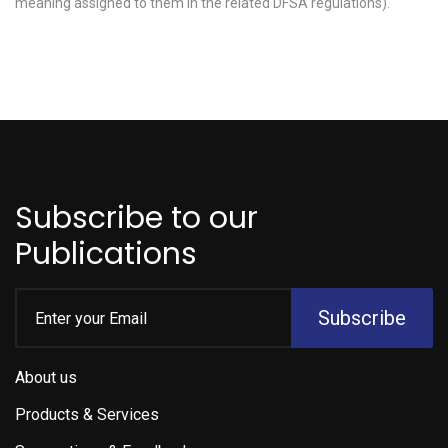
meaning assigned to them in the related DFSA regulations).
Subscribe to our
Publications
Subscribe
About us
Products & Services