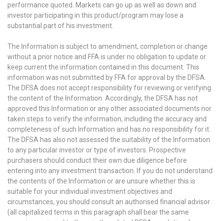
performance quoted. Markets can go up as well as down and
investor participating in this product/program may lose a
substantial part of his investment.
The Information is subject to amendment, completion or change
without a prior notice and FFA is under no obligation to update or
keep current the information contained in this document. This
information was not submitted by FFA for approval by the DFSA.
The DFSA does not accept responsibility for reviewing or verifying
the content of the Information. Accordingly, the DFSA has not
approved this Information or any other associated documents nor
taken steps to verify the information, including the accuracy and
completeness of such Information and has no responsibility for it.
The DFSA has also not assessed the suitability of the Information
to any particular investor or type of investors. Prospective
purchasers should conduct their own due diligence before
entering into any investment transaction. If you do not understand
the contents of the Information or are unsure whether this is
suitable for your individual investment objectives and
circumstances, you should consult an authorised financial advisor
(all capitalized terms in this paragraph shall bear the same