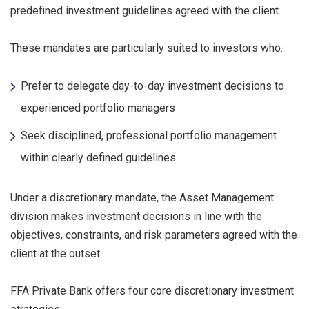
predefined investment guidelines agreed with the client.
These mandates are particularly suited to investors who:
Prefer to delegate day-to-day investment decisions to
experienced portfolio managers
Seek disciplined, professional portfolio management
within clearly defined guidelines
Under a discretionary mandate, the Asset Management
division makes investment decisions in line with the
objectives, constraints, and risk parameters agreed with the
client at the outset.
FFA Private Bank offers four core discretionary investment