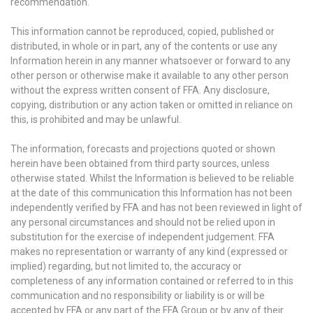
recommendation.
This information cannot be reproduced, copied, published or
distributed, in whole or in part, any of the contents or use any
Information herein in any manner whatsoever or forward to any
other person or otherwise make it available to any other person
without the express written consent of FFA. Any disclosure,
copying, distribution or any action taken or omitted in reliance on
this, is prohibited and may be unlawful.
The information, forecasts and projections quoted or shown
herein have been obtained from third party sources, unless
otherwise stated. Whilst the Information is believed to be reliable
at the date of this communication this Information has not been
independently verified by FFA and has not been reviewed in light of
any personal circumstances and should not be relied upon in
substitution for the exercise of independent judgement. FFA
makes no representation or warranty of any kind (expressed or
implied) regarding, but not limited to, the accuracy or
completeness of any information contained or referred to in this
communication and no responsibility or liability is or will be
accepted by FFA or any part of the FFA Group or by any of their