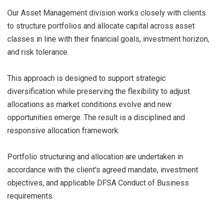
Our Asset Management division works closely with clients
to structure portfolios and allocate capital across asset
classes in line with their financial goals, investment horizon,
and risk tolerance.
This approach is designed to support strategic
diversification while preserving the flexibility to adjust
allocations as market conditions evolve and new
opportunities emerge. The result is a disciplined and
responsive allocation framework.
Portfolio structuring and allocation are undertaken in
accordance with the client's agreed mandate, investment
objectives, and applicable DFSA Conduct of Business
requirements.